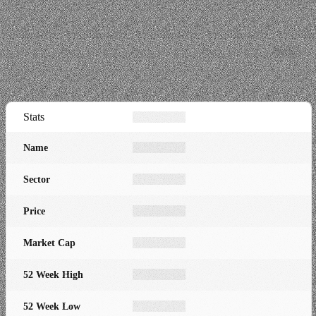
Stats
Name
Sector
Price
Market Cap
52 Week High
52 Week Low