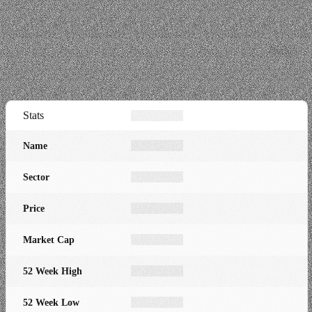
Stats
Name
Sector
Price
Market Cap
52 Week High
52 Week Low