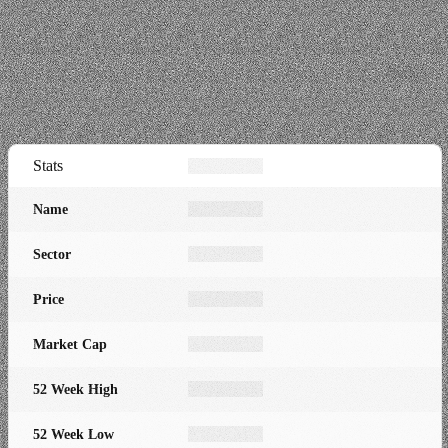
Stats
Name
Sector
Price
Market Cap
52 Week High
52 Week Low