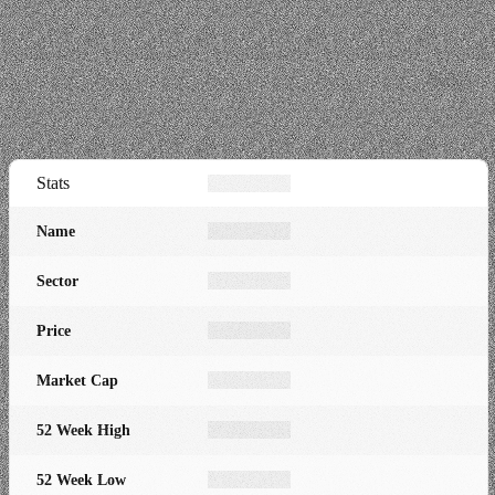
Stats
Name
Sector
Price
Market Cap
52 Week High
52 Week Low