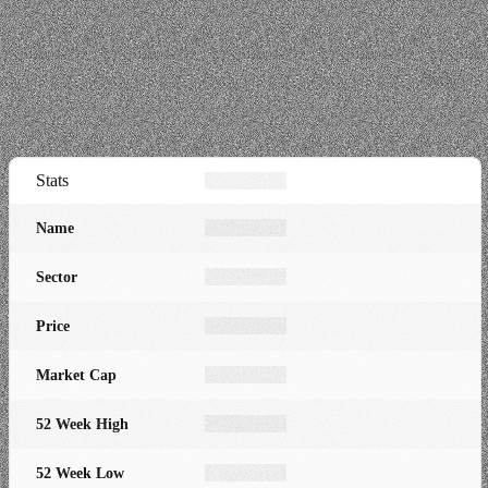
Stats
Name
Sector
Price
Market Cap
52 Week High
52 Week Low