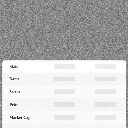
Stats
Name
Sector
Price
Market Cap