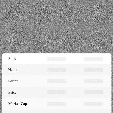
Stats
Name
Sector
Price
Market Cap