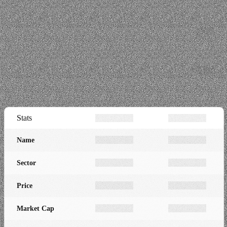
Stats
Name
Sector
Price
Market Cap