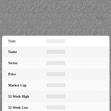
Stats
Name
Sector
Price
Market Cap
52 Week High
52 Week Low