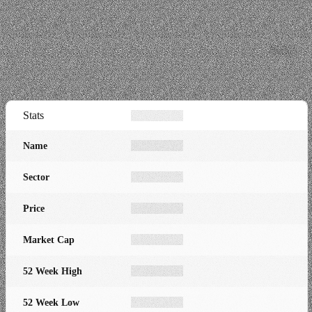
Stats
Name
Sector
Price
Market Cap
52 Week High
52 Week Low