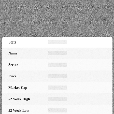
Stats
Name
Sector
Price
Market Cap
52 Week High
52 Week Low