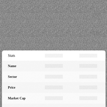
Stats
Name
Sector
Price
Market Cap