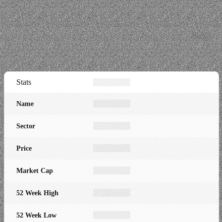
Stats
Name
Sector
Price
Market Cap
52 Week High
52 Week Low