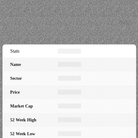
Stats
Name
Sector
Price
Market Cap
52 Week High
52 Week Low