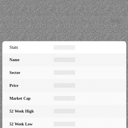
Stats
Name
Sector
Price
Market Cap
52 Week High
52 Week Low