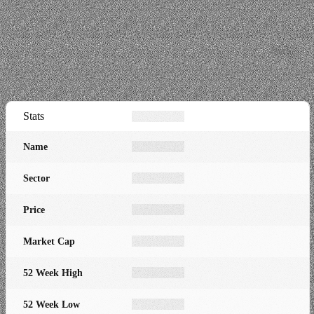
Stats
Name
Sector
Price
Market Cap
52 Week High
52 Week Low