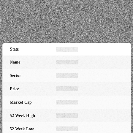
Stats
Name
Sector
Price
Market Cap
52 Week High
52 Week Low