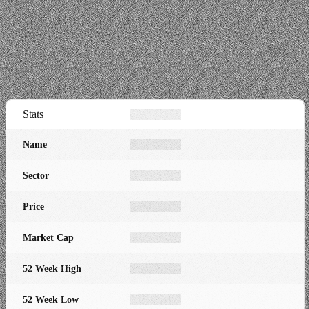
Stats
Name
Sector
Price
Market Cap
52 Week High
52 Week Low