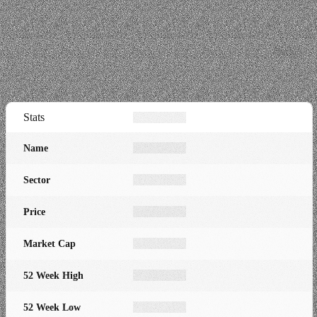
Stats
Name
Sector
Price
Market Cap
52 Week High
52 Week Low