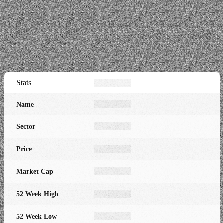
Stats
Name
Sector
Price
Market Cap
52 Week High
52 Week Low