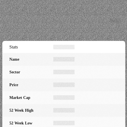
Stats
Name
Sector
Price
Market Cap
52 Week High
52 Week Low