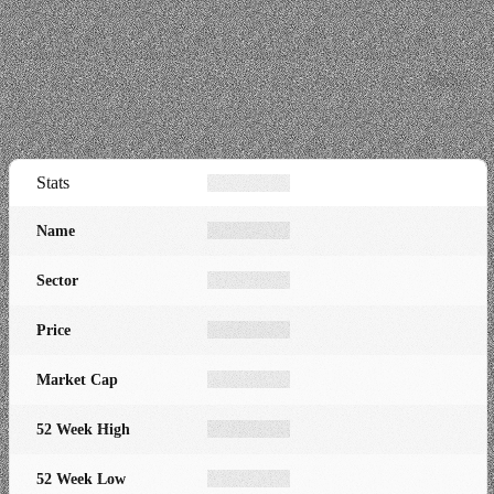
Stats
Name
Sector
Price
Market Cap
52 Week High
52 Week Low