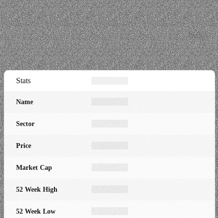
Stats
Name
Sector
Price
Market Cap
52 Week High
52 Week Low