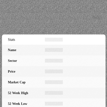
Stats
Name
Sector
Price
Market Cap
52 Week High
52 Week Low