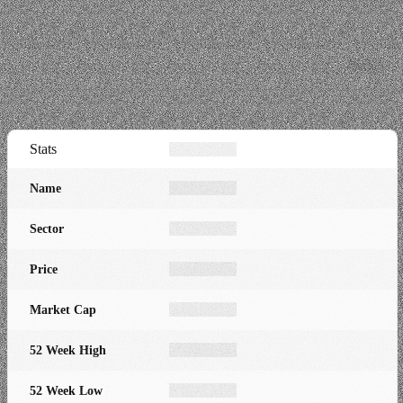
Stats
Name
Sector
Price
Market Cap
52 Week High
52 Week Low