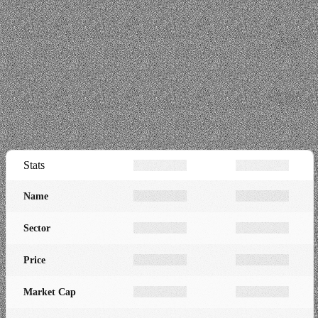
Stats
Name
Sector
Price
Market Cap