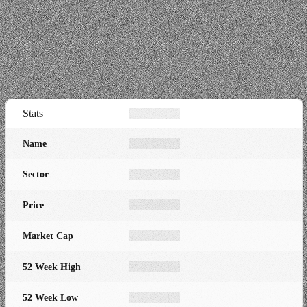
Stats
Name
Sector
Price
Market Cap
52 Week High
52 Week Low