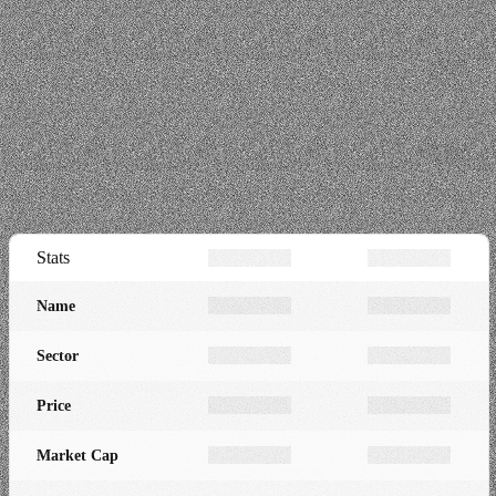
Stats
Name
Sector
Price
Market Cap