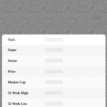
Stats
Name
Sector
Price
Market Cap
52 Week High
52 Week Low