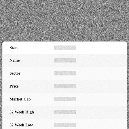
Stats
Name
Sector
Price
Market Cap
52 Week High
52 Week Low