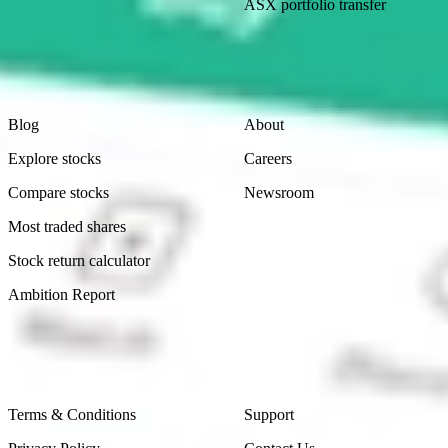
ASX portfolio transfer
Learn
Company
Blog
About
Explore stocks
Careers
Compare stocks
Newsroom
Most traded shares
Stock return calculator
Ambition Report
Legal
Contact Us
Terms & Conditions
Support