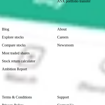
ASX portfolio transfer
Learn
Company
Blog
About
Explore stocks
Careers
Compare stocks
Newsroom
Most traded shares
Stock return calculator
Ambition Report
Legal
Contact Us
Terms & Conditions
Support