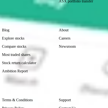
ASX portfolio transfer
Learn
Company
Blog
About
Explore stocks
Careers
Compare stocks
Newsroom
Most traded shares
Stock return calculator
Ambition Report
Legal
Contact Us
Terms & Conditions
Support