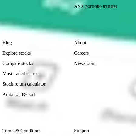
ASX portfolio transfer
Learn
Company
Blog
About
Explore stocks
Careers
Compare stocks
Newsroom
Most traded shares
Stock return calculator
Ambition Report
Legal
Contact Us
Terms & Conditions
Support