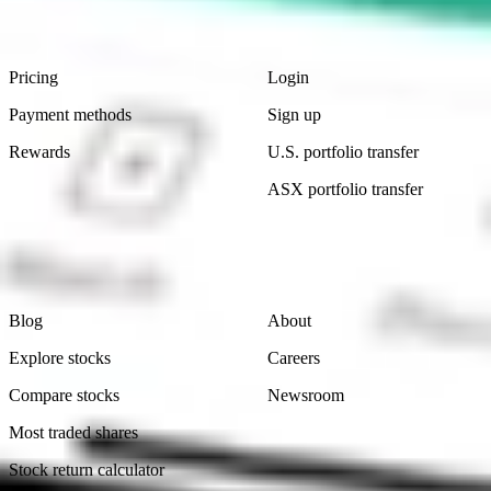
Footer
Product
Account
Pricing
Login
Payment methods
Sign up
Rewards
U.S. portfolio transfer
ASX portfolio transfer
Learn
Company
Blog
About
Explore stocks
Careers
Compare stocks
Newsroom
Most traded shares
Stock return calculator