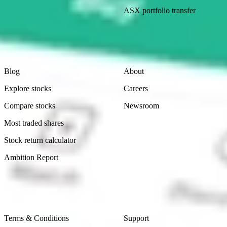
ASX portfolio transfer
Learn
Company
Blog
About
Explore stocks
Careers
Compare stocks
Newsroom
Most traded shares
Stock return calculator
Ambition Report
Legal
Contact Us
Terms & Conditions
Support