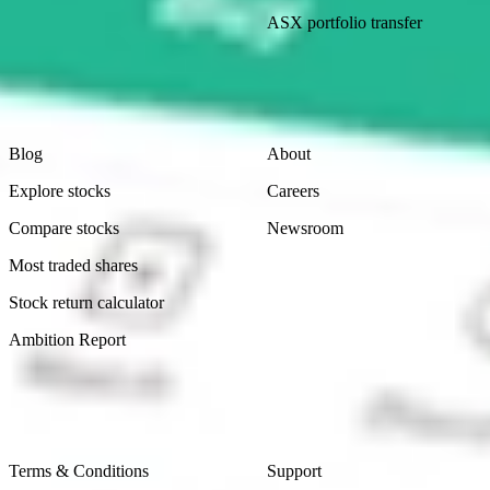
ASX portfolio transfer
Learn
Company
Blog
About
Explore stocks
Careers
Compare stocks
Newsroom
Most traded shares
Stock return calculator
Ambition Report
Legal
Contact Us
Terms & Conditions
Support