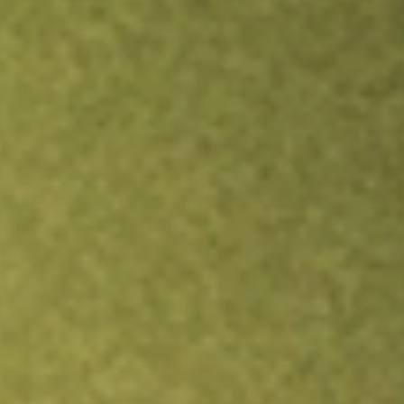
TRADE NOW
COMPARE