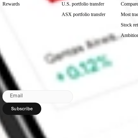
Rewards
U.S. portfolio transfer
Compare
ASX portfolio transfer
Most tra
Stock ret
Ambitio
Made in Australia
Subscribe to our newsletter
By subscribing, you agree to our
Privacy Policy
.
Email
Subscribe
Region:
AU