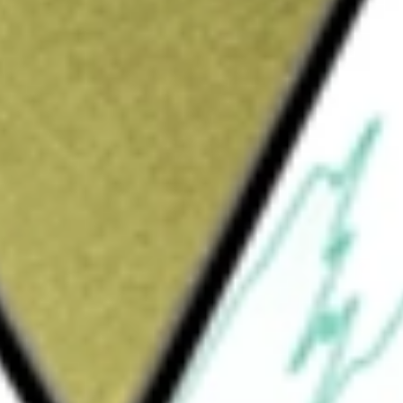
 worth today using our
XTC
stock calculator
.