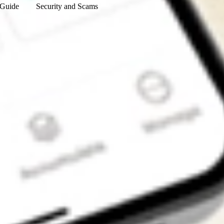
 Guide
Security and Scams
Get the app
4.7
4.6