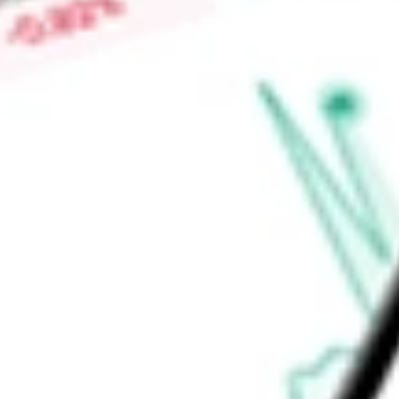
Low today
$0.00
Open price
$0.00
52-week high
-
52-week low
-
Materials
Metals & Mining
Diversified Metals & Mining
Ready to start your investing journey with Stake?
Open an account
Announcements