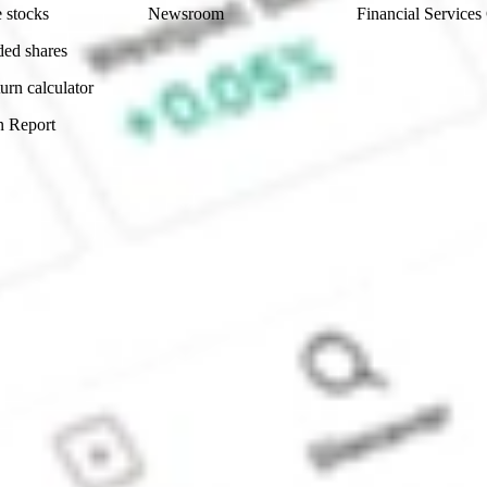
 stocks
Newsroom
Financial Services
ded shares
urn calculator
n Report
Sydney, Australia