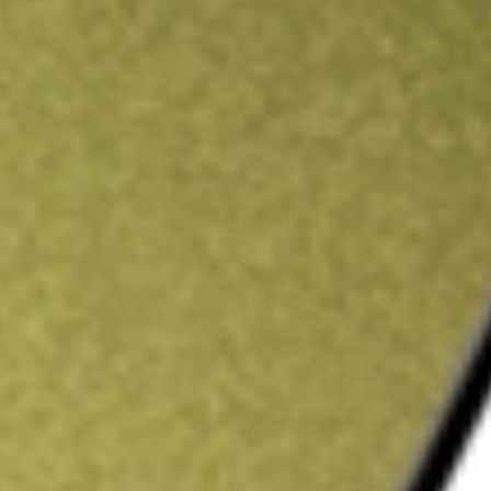
ading credit.
Sign up and fund a new Stake AUS account and