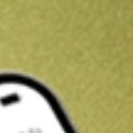
Get A$10 trading credit to start you off
Sign up and fund a new Stake AUS account and get A$10 bonus tr
enjoy an extra A$10 trading credit on us.
T&Cs apply
Claim now