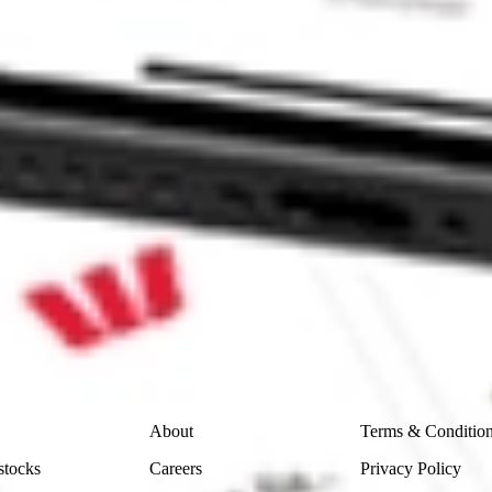
 CommSec, Selfwealth or Superhero?
in the securities listed. Past performance is not a reliable
and consider seeking financial, legal and taxation advice before
ity, accuracy or completeness of the market data provided.
Company
Legal
About
Terms & Conditio
stocks
Careers
Privacy Policy