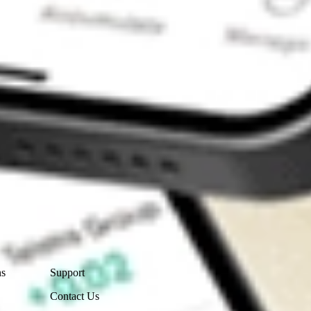
Contact Us
ns
Support
Contact Us