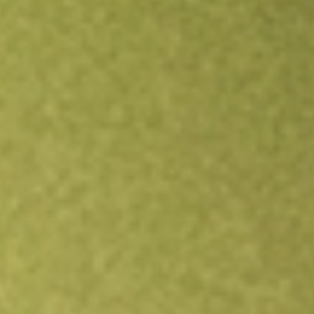
Open an account
Get app
All stocks
XTC
XTC Lithium