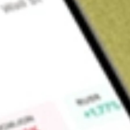
About
XTC
Find out what a historical investment in
XTC Lithium
would be
Market Capitalisation
$0
Price-earnings ratio
-2.08
Dividend yield
0.00%
High today
$0.00