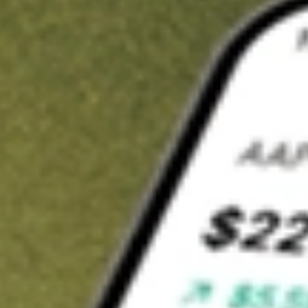
Invest in
XTC
on Stake
Buy XTC from A$3 brokerage
Invest in 2,500+ Aussie stocks and ETFs
CHESS-sponsored ASX trades
Get started
Stock shown for demonstrative purposes only. A$3 brokerage
up to A$30,000.
XTC
related stocks