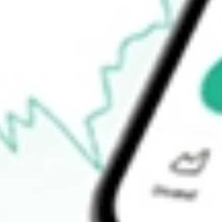
How do I buy XTC shares in Australia?
What is the ticker symbol of XTC Lithium?
How much is one share of XTC?
What is the P/E ratio of XTC?
What is the Earnings Per Share of XTC?