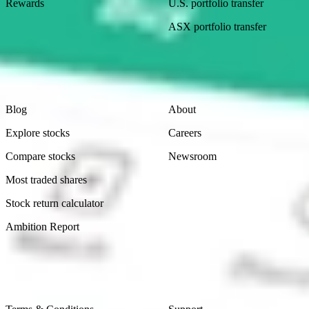
Rewards
U.S. portfolio transfer
ASX portfolio transfer
Learn
Company
Blog
About
Explore stocks
Careers
Compare stocks
Newsroom
Most traded shares
Stock return calculator
Ambition Report
Legal
Contact Us