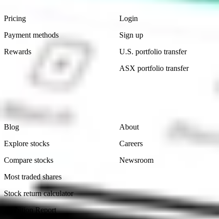
Pricing
Login
Payment methods
Sign up
Rewards
U.S. portfolio transfer
ASX portfolio transfer
Learn
Company
Blog
About
Explore stocks
Careers
Compare stocks
Newsroom
Most traded shares
Stock return calculator
Ambition Report