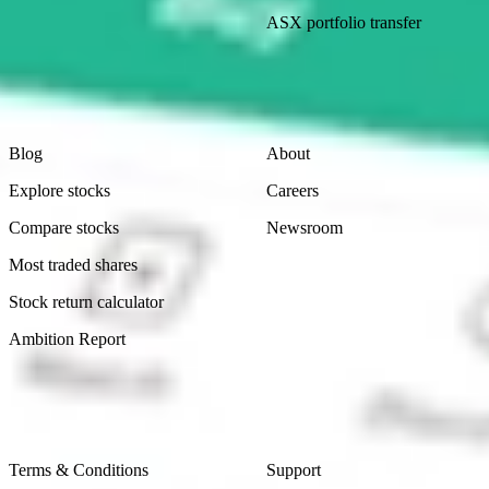
ASX portfolio transfer
Learn
Company
Blog
About
Explore stocks
Careers
Compare stocks
Newsroom
Most traded shares
Stock return calculator
Ambition Report
Legal
Contact Us
Terms & Conditions
Support