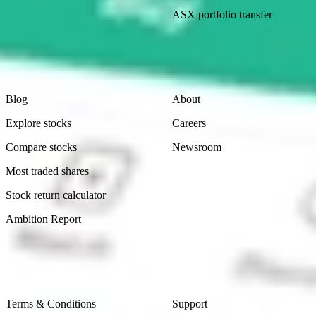
ASX portfolio transfer
Learn
Company
Blog
About
Explore stocks
Careers
Compare stocks
Newsroom
Most traded shares
Stock return calculator
Ambition Report
Legal
Contact Us
Terms & Conditions
Support