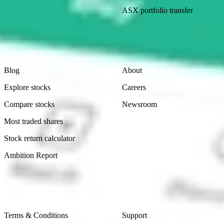
ASX portfolio transfer
Learn
Company
Blog
About
Explore stocks
Careers
Compare stocks
Newsroom
Most traded shares
Stock return calculator
Ambition Report
Legal
Contact Us
Terms & Conditions
Support