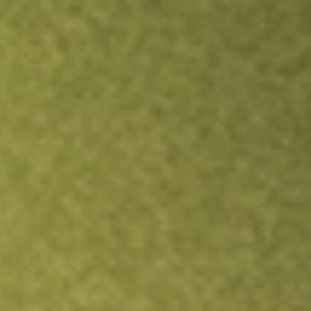
TRADE NOW
COMPARE