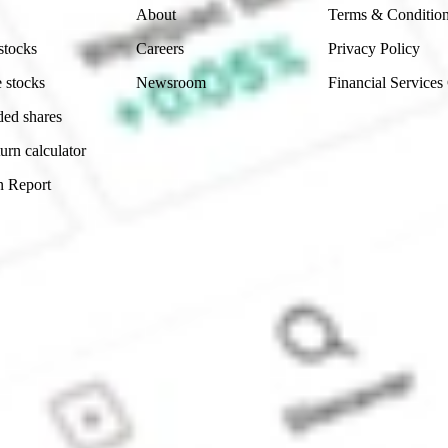
About
Terms & Conditio
stocks
Careers
Privacy Policy
 stocks
Newsroom
Financial Services
ded shares
urn calculator
n Report
Sydney, Australia