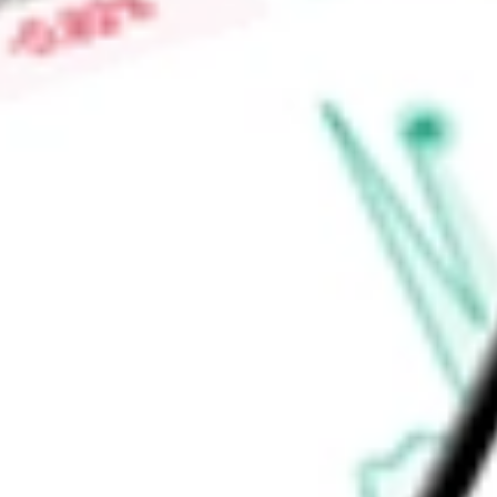
Low today
$0.00
Open price
$0.00
52-week high
-
52-week low
-
Health Care
Health Care Equipment & Services
Health Care Equi
Ready to start your investing journey with Stake?
Open an account
Announcements