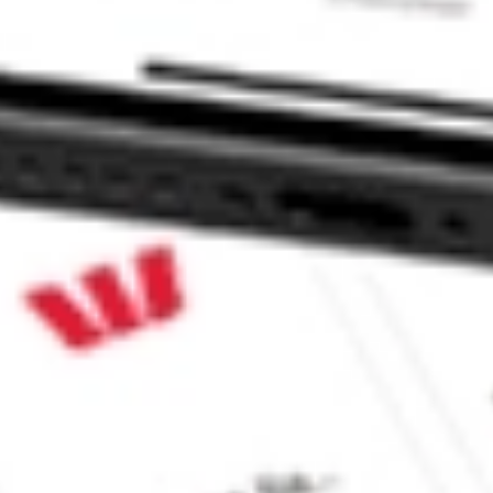
CommSec, Selfwealth or Superhero?
in the securities listed. Past performance is not a reliable
and consider seeking financial, legal and taxation advice before
ity, accuracy or completeness of the market data provided.
Company
Legal