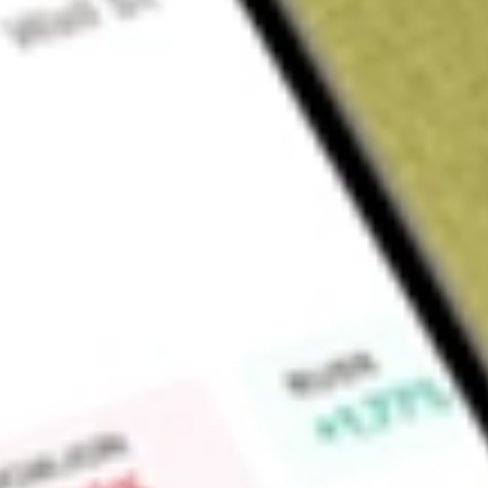
About
VIP
Find out what a historical investment in
VIP Gloves Limited
wo
Market Capitalisation
$2M
Price-earnings ratio
-0.88
Dividend yield
0.00%
High today
$0.00