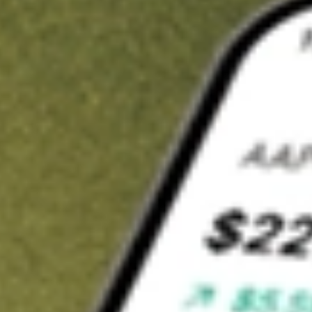
Invest in
VIP
on Stake
Buy VIP from A$3 brokerage
Invest in 2,500+ Aussie stocks and ETFs
CHESS-sponsored ASX trades
Get started
Stock shown for demonstrative purposes only. A$3 brokerage
up to A$30,000.
VIP
related stocks