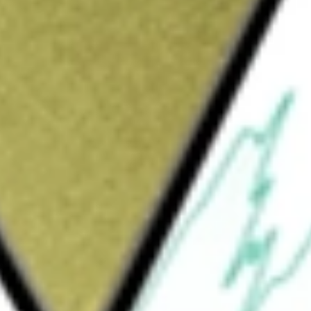
uld be worth today using our
VIP
stock calculator
.