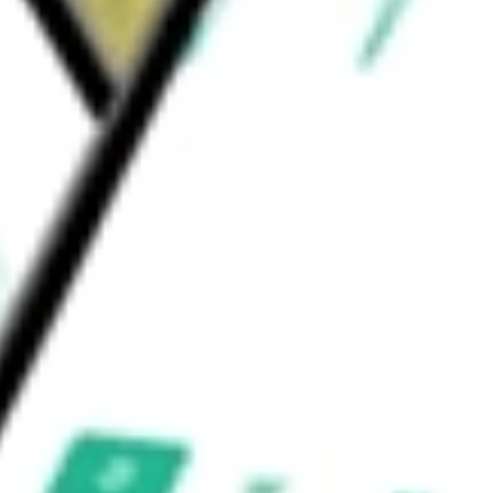
pment & Supplies
Health Care Supplies