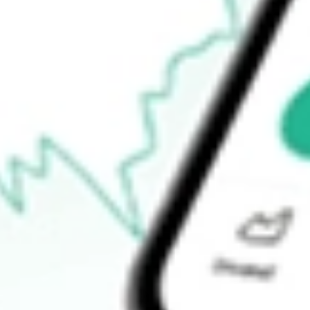
How do I buy VIP shares in Australia?
What is the ticker symbol of VIP Gloves Limited?
How much is one share of VIP?
What is the market capitalisation of VIP Gloves Limited VIP?
What is the P/E ratio of VIP?