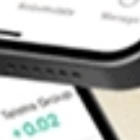
Contact Us