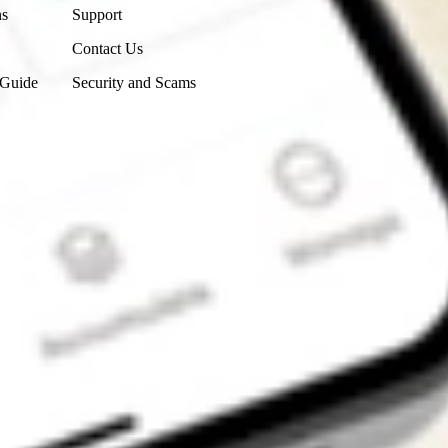
ns
Support
Contact Us
 Guide
Security and Scams
Get the app
4.7
4.6