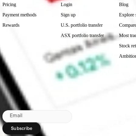
Pricing
Login
Blog
Payment methods
Sign up
Explore 
Rewards
U.S. portfolio transfer
Compare
ASX portfolio transfer
Most tra
Stock ret
Ambitio
Made in Australia
Subscribe to our newsletter
By subscribing, you agree to our
Privacy Policy
.
Email
Subscribe