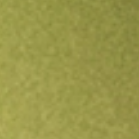
Open an account
Get app
All stocks
VIP
VIP Gloves Limited