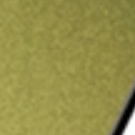
ading credit.
Sign up and fund a new Stake AUS account and