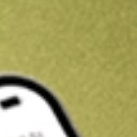
Get A$10 trading credit to start you off
Sign up and fund a new Stake AUS account and get A$10 bonus tr
enjoy an extra A$10 trading credit on us.
T&Cs apply
Claim now