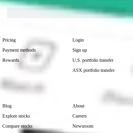
Footer
Product
Account
Pricing
Login
Payment methods
Sign up
Rewards
U.S. portfolio transfer
ASX portfolio transfer
Learn
Company
Blog
About
Explore stocks
Careers
Compare stocks
Newsroom