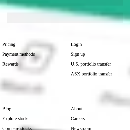
Footer
Product
Account
Pricing
Login
Payment methods
Sign up
Rewards
U.S. portfolio transfer
ASX portfolio transfer
Learn
Company
Blog
About
Explore stocks
Careers
Compare stocks
Newsroom