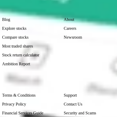
Learn
Company
Blog
About
Explore stocks
Careers
Compare stocks
Newsroom
Most traded shares
Stock return calculator
Ambition Report
Legal
Contact Us
Terms & Conditions
Support
Privacy Policy
Contact Us
Financial Services Guide
Security and Scams