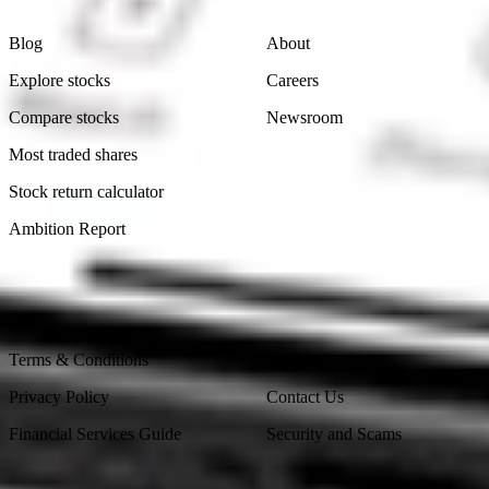
Blog
About
Explore stocks
Careers
Compare stocks
Newsroom
Most traded shares
Stock return calculator
Ambition Report
Legal
Contact Us
Terms & Conditions
Support
Privacy Policy
Contact Us
Financial Services Guide
Security and Scams