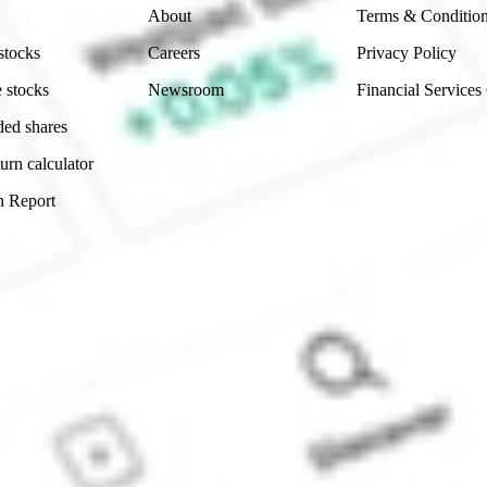
About
Terms & Conditio
stocks
Careers
Privacy Policy
 stocks
Newsroom
Financial Services
ded shares
urn calculator
n Report
Sydney, Australia