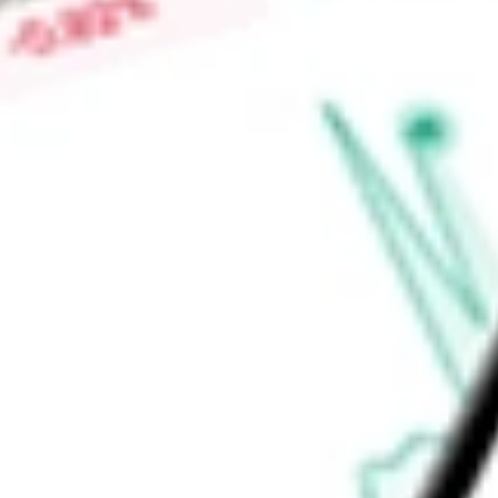
Low today
$0.04
Open price
$0.04
52-week high
-
52-week low
-
Materials
Metals & Mining
Gold
Ready to start your investing journey with Stake?
Open an account
Announcements