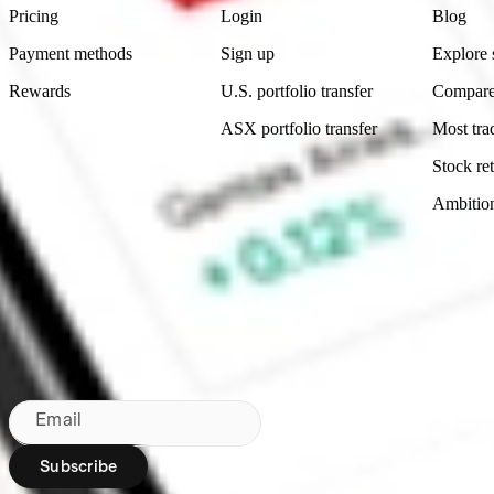
Pricing
Login
Blog
Payment methods
Sign up
Explore 
Rewards
U.S. portfolio transfer
Compare
ASX portfolio transfer
Most tra
Stock ret
Ambitio
Made in Australia
Subscribe to our newsletter
By subscribing, you agree to our
Privacy Policy
.
Email
Subscribe