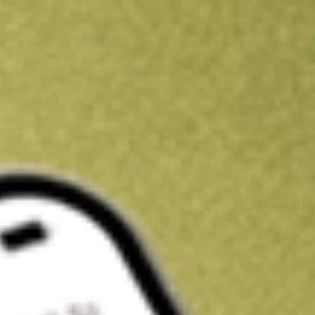
Get A$10 trading credit to start you off
Sign up and fund a new Stake AUS account and get A$10 bonus tr
enjoy an extra A$10 trading credit on us.
T&Cs apply
Claim now