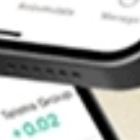
Contact Us