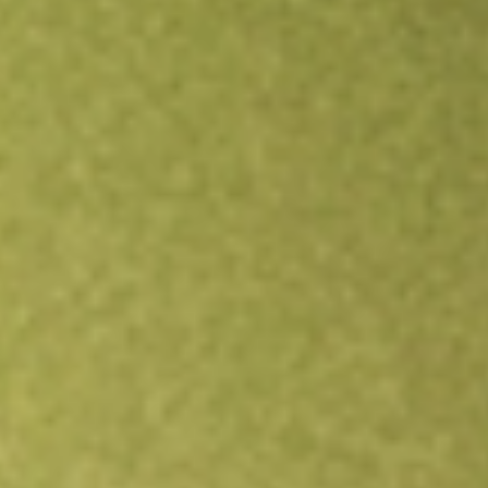
Open an account
Get app
All stocks
TRY
Troy Resources Limited