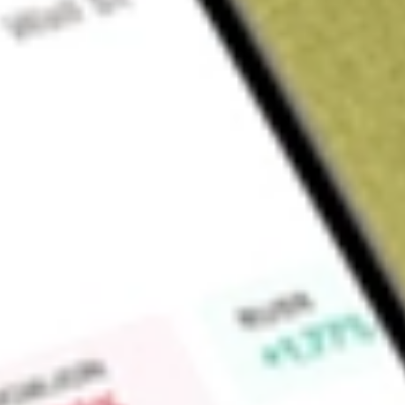
About
TRY
Find out what a historical investment in
Troy Resources Limit
Market Capitalisation
$79M
Price-earnings ratio
-0.80
Dividend yield
0.00%
High today
$0.04