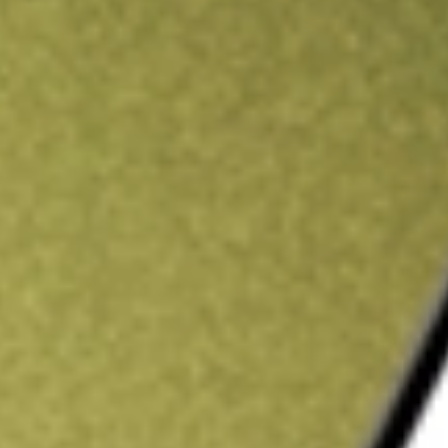
ading credit.
Sign up and fund a new Stake AUS account and