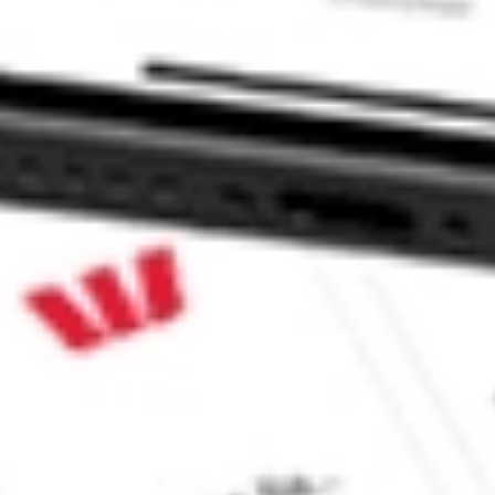
 CommSec, Selfwealth or Superhero?
in the securities listed. Past performance is not a reliable
and consider seeking financial, legal and taxation advice before
ity, accuracy or completeness of the market data provided.
Company
Legal