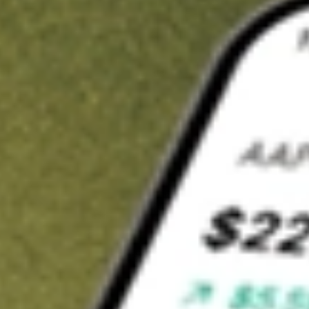
Invest in
TRY
on Stake
Buy TRY from A$3 brokerage
Invest in 2,500+ Aussie stocks and ETFs
CHESS-sponsored ASX trades
Get started
Stock shown for demonstrative purposes only. A$3 brokerage
up to A$30,000.
TRY
related stocks