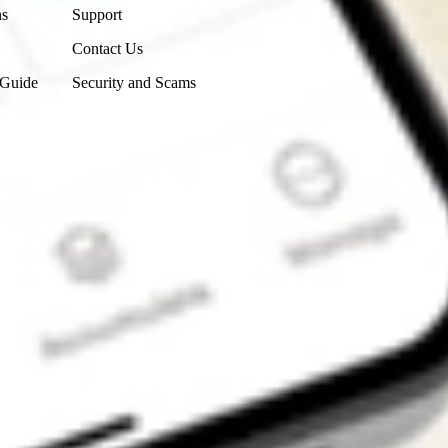
ns
Support
Contact Us
 Guide
Security and Scams
Get the app
4.7
4.6