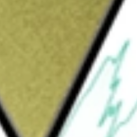
ed
would be worth today using our
TRY
stock calculator
.