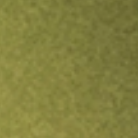
TRADE NOW
COMPARE