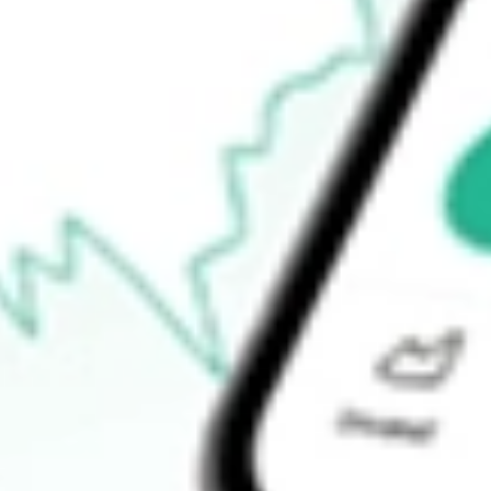
How do I buy TRY shares in Australia?
What is the ticker symbol of Troy Resources Limited?
How much is one share of TRY?
What is the market capitalisation of Troy Resources Limited TRY
What is the P/E ratio of TRY?