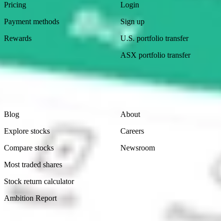
Pricing
Login
Payment methods
Sign up
Rewards
U.S. portfolio transfer
ASX portfolio transfer
Learn
Company
Blog
About
Explore stocks
Careers
Compare stocks
Newsroom
Most traded shares
Stock return calculator
Ambition Report